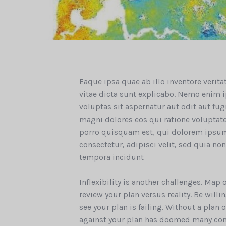
Eaque ipsa quae ab illo inventore verita
vitae dicta sunt explicabo. Nemo enim
voluptas sit aspernatur aut odit aut fu
magni dolores eos qui ratione volupta
porro quisquam est, qui dolorem ipsum
consectetur, adipisci velit, sed quia 
tempora incidunt
Inflexibility is another challenges. Map
review your plan versus reality. Be wil
see your plan is failing. Without a plan
against your plan has doomed many co