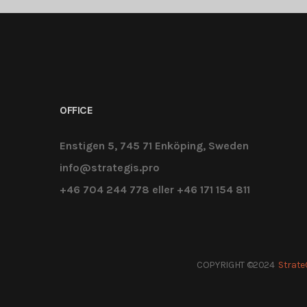
OFFICE
Enstigen 5, 745 71 Enköping, Sweden
info@strategis.pro
+46 704 244 778 eller +46 171 154 811
COPYRIGHT ©2024
Strate