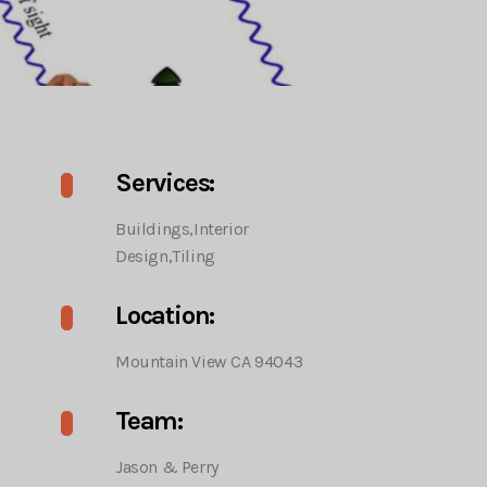
Services:
Buildings,Interior
Design,Tiling
Location:
Mountain View CA 94043
Team:
Jason & Perry