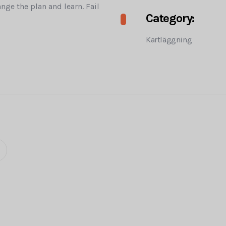
ange the plan and learn. Fail
Category:
Kartläggning