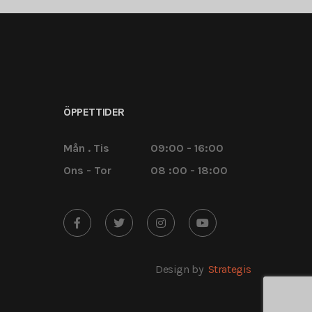
ÖPPETTIDER
Mån . Tis
09:00 - 16:00
Ons - Tor
08 :00 - 18:00
Design by
Strategis