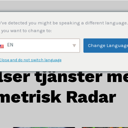
HEM
OM OSS
TJÄNSTER
BLOGG
KON
've detected you might be speaking a different language.
 you want to change to:
EN
Change Languag
er tjänster med Interferometrisk Radar
Close and do not switch language
ser tjänster m
metrisk Radar