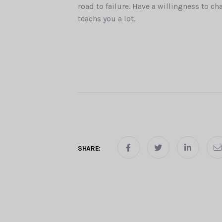
road to failure. Have a willingness to ch
teachs you a lot.
SHARE: