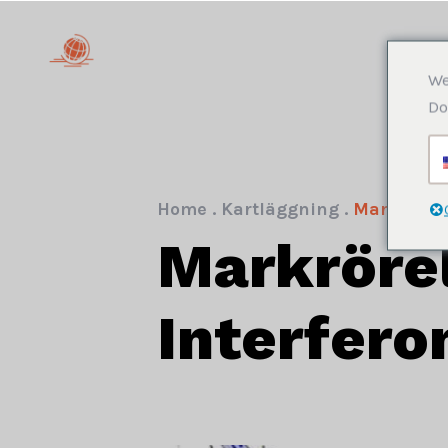
We
Do
Home
.
Kartläggning
.
Markrörels
Markrörel
Interfero