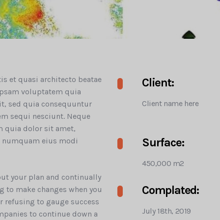
tis et quasi architecto beatae
Client:
 ipsam voluptatem quia
Client name here
git, sed quia consequuntur
tem sequi nesciunt. Neque
 quia dolor sit amet,
Surface:
non numquam eius modi
450,000 m2
 out your plan and continually
Complated:
ling to make changes when you
 or refusing to gauge success
July 18th, 2019
mpanies to continue down a