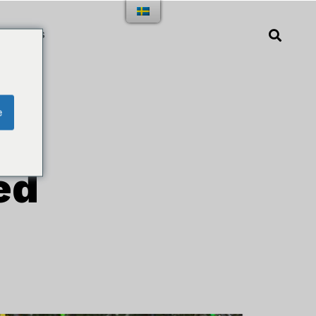
TAKT OSS
e
ed