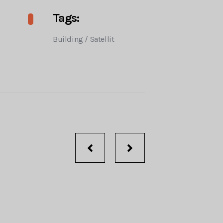
Tags:
Building
/
Satellit
Portfolio
navigation