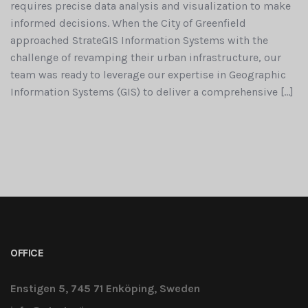
requires precise data analysis and visualization to make
informed decisions. When the City of Greenfield
approached StrateGIS Information Systems with the
challenge of revamping their urban infrastructure, our
team was ready to leverage our expertise in Geographic
Information Systems (GIS) to deliver a comprehensive […]
OFFICE
Enstigen 5, 745 71 Enköping, Sweden