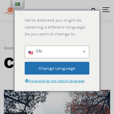
We've detected you might be
speaking a different language.
Do you want to change to:
Home
.
Construction
EN
Construction
Change Language
Close and do not switch language