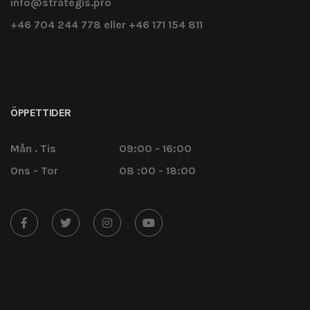
info@strategis.pro
+46 704 244 778 eller +46 171 154 811
ÖPPETTIDER
Mån . Tis
09:00 - 16:00
Ons - Tor
08 :00 - 18:00