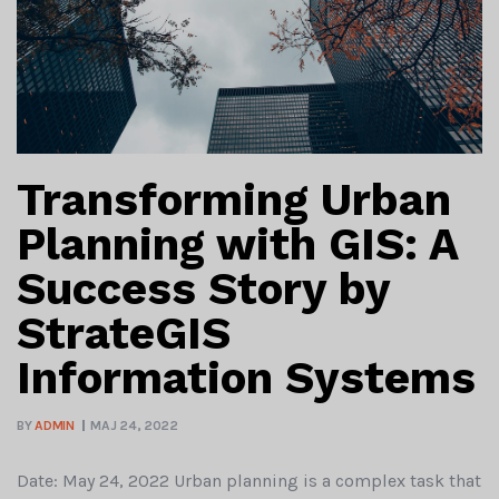
Transforming Urban
Planning with GIS: A
Success Story by
StrateGIS
Information Systems
BY
ADMIN
MAJ 24, 2022
Date: May 24, 2022 Urban planning is a complex task that