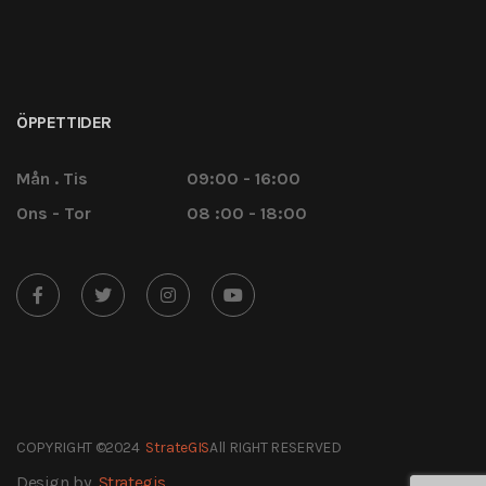
ÖPPETTIDER
Mån . Tis
09:00 - 16:00
Ons - Tor
08 :00 - 18:00
COPYRIGHT ©2024
StrateGIS
All RIGHT RESERVED
Design by
Strategis