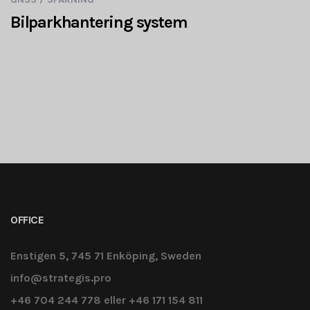
Bilparkhantering system
OFFICE
Enstigen 5, 745 71 Enköping, Sweden
info@strategis.pro
+46 704 244 778 eller +46 171 154 811