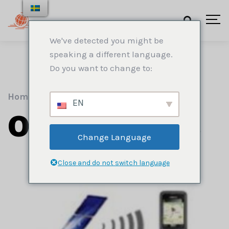
We've detected you might be
speaking a different language.
Do you want to change to:
Home
.
Spårning
EN
Our Services
Change Language
Close and do not switch language