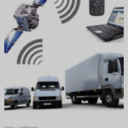
GNSS
/
SPÅRNING